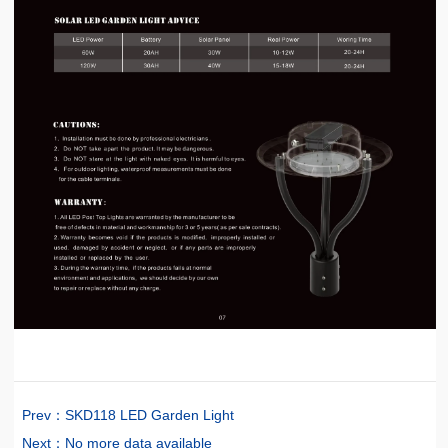
Prev：
SKD118 LED Garden Light
Next：
No more data available