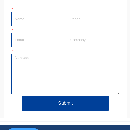
*
Name
Phone
*
Email
Company
*
Message
Submit