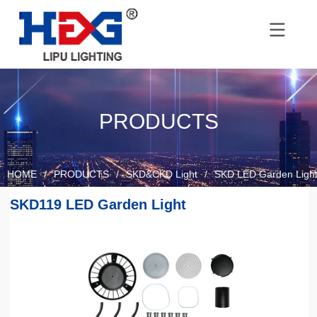
PRODUCTS
HOME
/
PRODUCTS
/
SKD&CKD Light
/
SKD LED Garden Ligh
SKD119 LED Garden Light