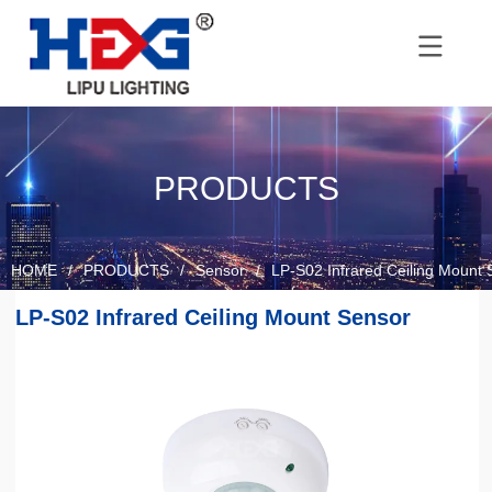
PRODUCTS
HOME
/
PRODUCTS
/
Sensor
/
LP-S02 Infrared Ceiling Mount 
LP-S02 Infrared Ceiling Mount Sensor