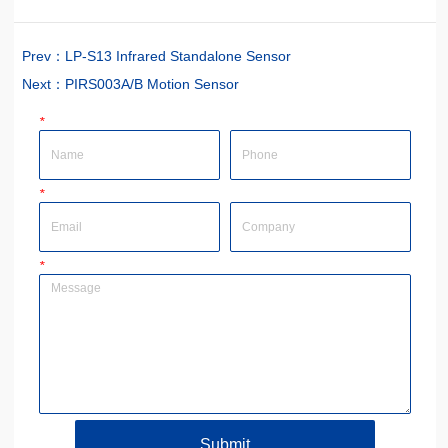
Prev：
LP-S13 Infrared Standalone Sensor
Next：
PIRS003A/B Motion Sensor
*
Name
Phone
*
Email
Company
*
Message
Submit