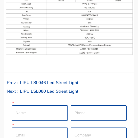
Prev：
LIPU LSL046 Led Street Light
Next：
LIPU LSL080 Led Street Light
*
Name
Phone
*
Email
Company