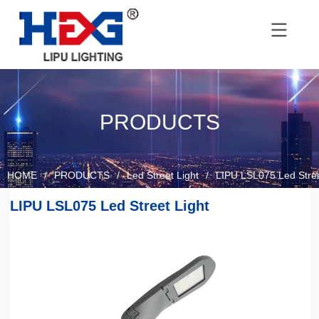
PRODUCTS
HOME
/
PRODUCTS
/
Led Street Light
/
LIPU LSL075 Led Stree
LIPU LSL075 Led Street Light