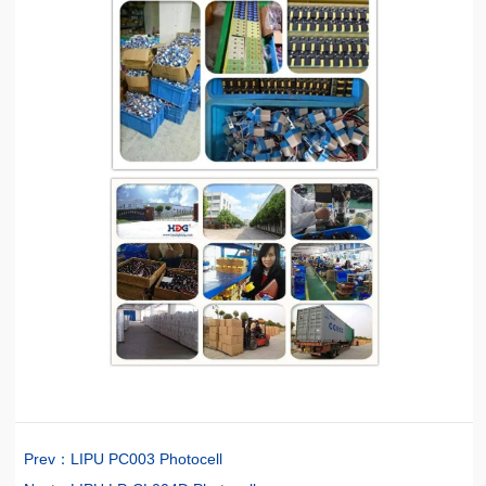
Prev：
LIPU PC003 Photocell