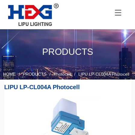
PRODUCTS
HOME
/
PRODUCTS
/
Photocell
/
LIPU LP-CL004A Photocell
LIPU LP-CL004A Photocell