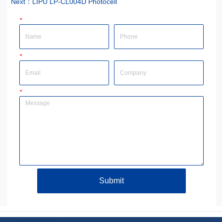
Next：
LIPU LP-CL004D Photocell
*
Name
Phone
*
Email
Company
*
Message
Submit