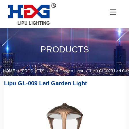
PRODUCTS
HOME
/
PRODUCTS
/
Led Garden Light
/
Lipu GL-009 Led Gar
Lipu GL-009 Led Garden Light