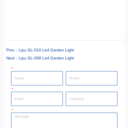
Prev：
Lipu GL-010 Led Garden Light
Next：
Lipu GL-008 Led Garden Light
*
Name
Phone
*
Email
Company
*
Message