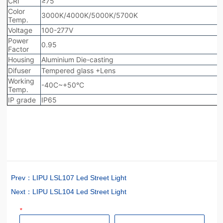
Prev：
LIPU LSL107 Led Street Light
Next：
LIPU LSL104 Led Street Light
*
Name
Phone