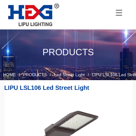
PRODUCTS
HOME
/
PRODUCTS
/
Led Street Light
/
LIPU LSL106 Led Stree
LIPU LSL106 Led Street Light