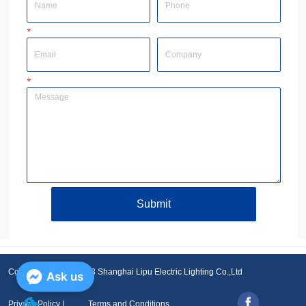
*
Email
Company
*
Message
Submit
Copyright © 2001-2023 Shanghai Lipu Electric Lighting Co.,Ltd
Ask us
Privacy Policy |
Terms and Conditions