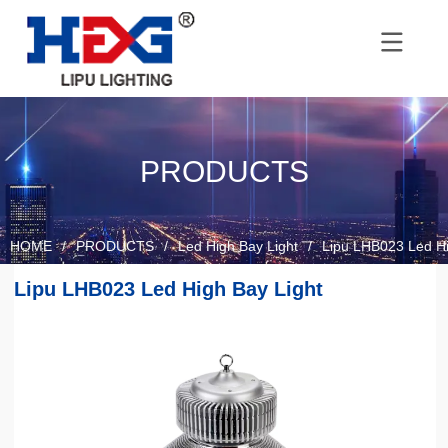
PRODUCTS
HOME
/
PRODUCTS
/
Led High Bay Light
/
Lipu LHB023 Led Hi
Lipu LHB023 Led High Bay Light