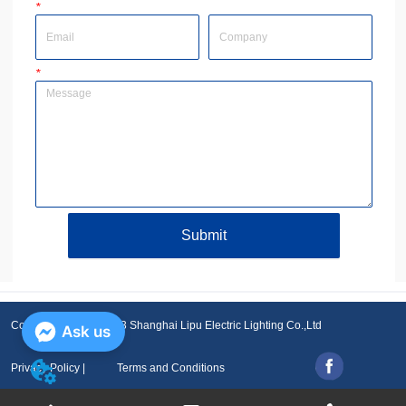
*
Email
Company
*
Message
Submit
Copyright © 2001-2023 Shanghai Lipu Electric Lighting Co.,Ltd
Ask us
Privacy Policy |
Terms and Conditions