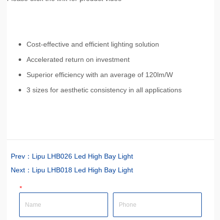
Prev：
Lipu LHB026 Led High Bay Light
Next：
Lipu LHB018 Led High Bay Light
*
Name
Phone