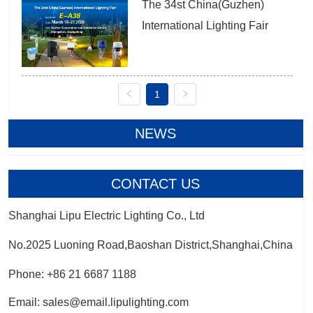
The 34st China(Guzhen) 
International Lighting Fair
1
NEWS
CONTACT US
Shanghai Lipu Electric Lighting Co., Ltd
No.2025 Luoning Road,Baoshan District,Shanghai,China
Phone: +86 21 6687 1188
Email: sales@email.lipulighting.com