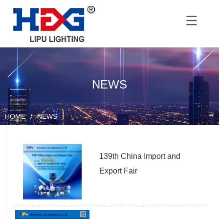
NEWS
HOME
/
NEWS
139th China Import and 
Export Fair 